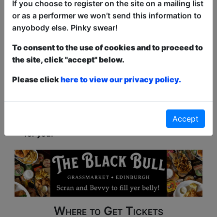
If you choose to register on the site on a mailing list
Censorship and Malcolm Hardees Testicles
or as a performer we won’t send this information to
Click Here For Review
anyobody else. Pinky swear!
See All News & Reviews
To consent to the use of cookies and to proceed to
the site, click "accept" below.
Please click
here to view our privacy policy.
What Is Happening?
Whether you are looking for Comedy, Drama,
Accept
Music, Dance, or a Kid's show, this festival is
for you!
Where to Get Tickets