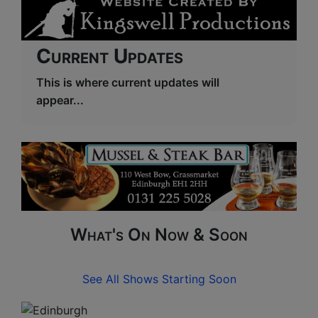
Current Updates
This is where current updates will
appear...
What's On Now & Soon
See All Shows Starting Soon