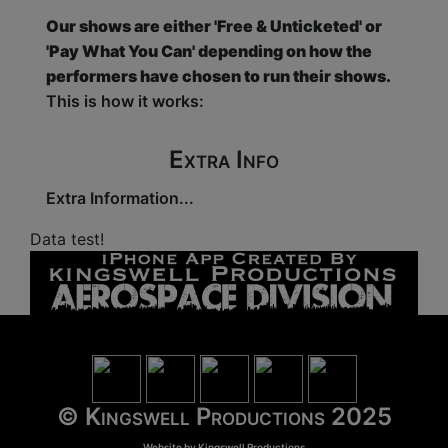
Our shows are either 'Free & Unticketed' or
'Pay What You Can' depending on how the
performers have chosen to run their shows.
This is how it works:
Extra Info
Extra Information...
Data test!
© Kingswell Productions 2025
Website by
Kingswell Productions