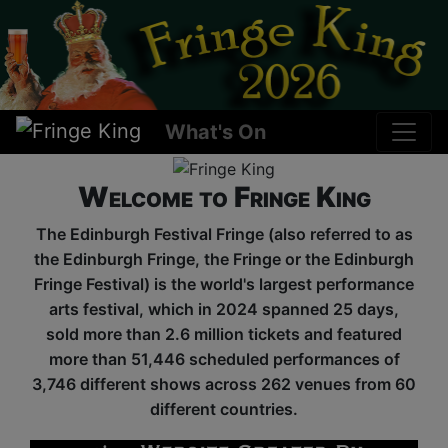
What's On
Welcome to Fringe King
The Edinburgh Festival Fringe (also referred to as
the Edinburgh Fringe, the Fringe or the Edinburgh
Fringe Festival) is the world's largest performance
arts festival, which in 2024 spanned 25 days,
sold more than 2.6 million tickets and featured
more than 51,446 scheduled performances of
3,746 different shows across 262 venues from 60
different countries.