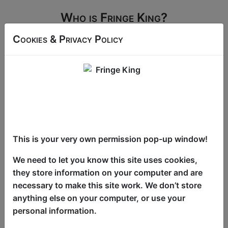
Who is Fringe King?
Fringe King has information on all the world
Cookies & Privacy Policy
Fringe festivals and none of them is as big
and fringey as the original 'Edinburgh Festival
Fringe'!
See the full programme
This is your very own permission pop-up window!
We need to let you know this site uses cookies,
they store information on your computer and are
Latest News & Reviews
necessary to make this site work. We don’t store
anything else on your computer, or use your
personal information.
The Programme is Live
Click Here For Review